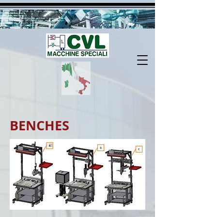
BENCHES