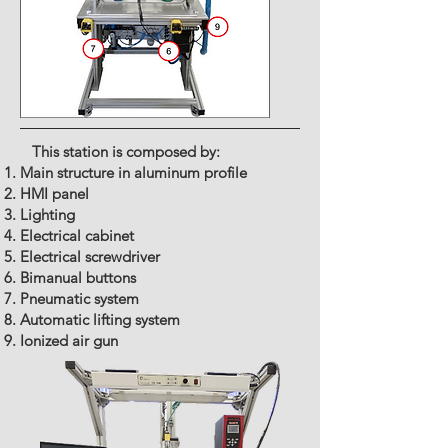
This station is composed by:
Main structure in aluminum profile
HMI panel
Lighting
Electrical cabinet
Electrical screwdriver
Bimanual buttons
Pneumatic system
Automatic lifting system
Ionized air gun