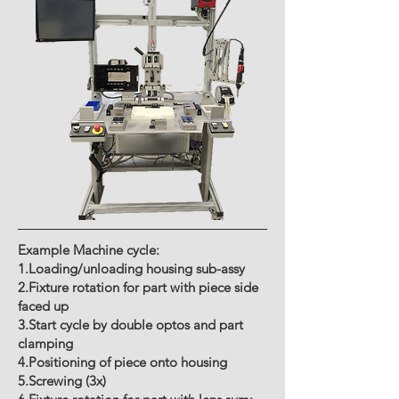
Example Machine cycle:
1.Loading/unloading housing sub-assy
2.Fixture rotation for part with piece side
faced up
3.Start cycle by double optos and part
clamping
4.Positioning of piece onto housing
5.Screwing (3x)