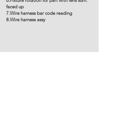
6.Fixture rotation for part with lens sum:
faced up
7.Wire harness bar code reading
8.Wire harness assy
CVL MACCHINE SPECIALI S.R.L.
LEGAL AND OPERATIONAL
HEADQUARTERS
Strada per felizzano14 -
Fubine