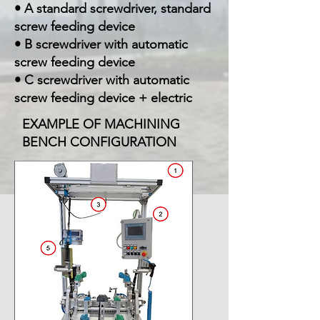
• A standard screwdriver, standard
screw feeding device
• B screwdriver with automatic
screw feeding device
• C screwdriver with automatic
screw feeding device + electric
EXAMPLE OF MACHINING
BENCH CONFIGURATION